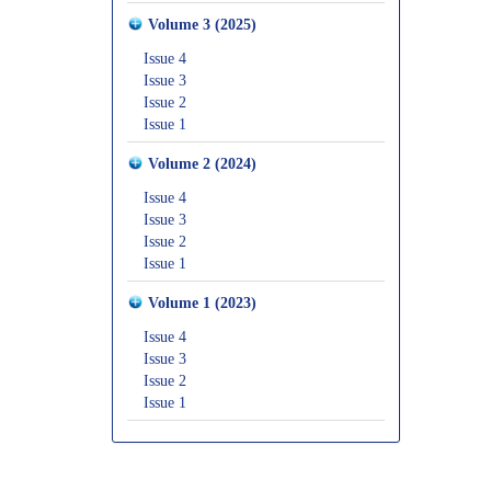
Volume 3 (2025)
Issue 4
Issue 3
Issue 2
Issue 1
Volume 2 (2024)
Issue 4
Issue 3
Issue 2
Issue 1
Volume 1 (2023)
Issue 4
Issue 3
Issue 2
Issue 1