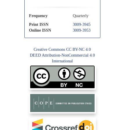
Frequency
Quarterly
Print ISSN
3009-3945
Online ISSN
3009-3953
Creative Commons CC BY-NC 4.0
DEED Attribution-NonCommercial 4.0
International