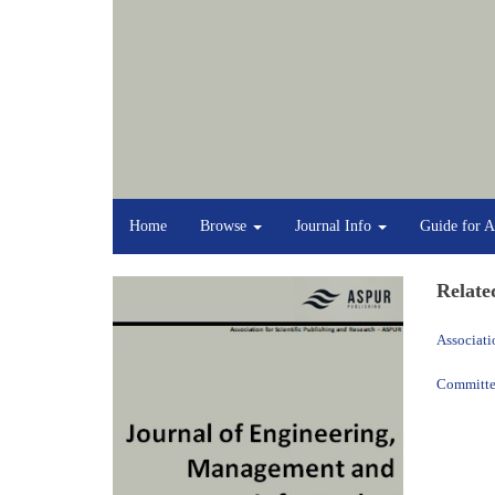
Home
Browse
Journal Info
Guide for A
Relate
Associati
Committee