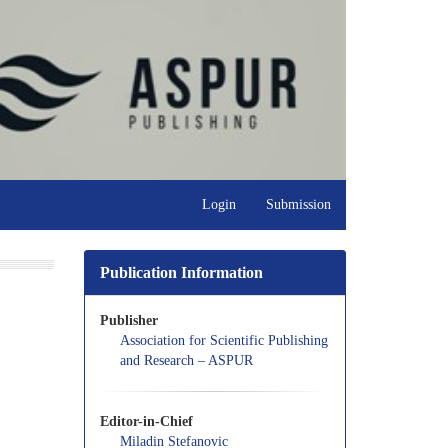
Login
Submission
Publication Information
Publisher
Association for Scientific Publishing
and Research – ASPUR
Editor-in-Chief
Miladin Stefanovic