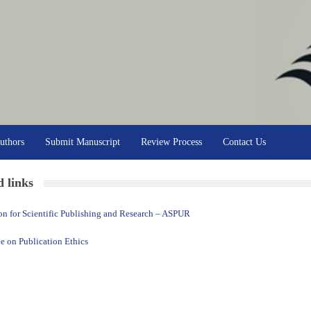
uthors
Submit Manuscript
Review Process
Contact Us
d links
on for Scientific Publishing and Research – ASPUR
 on Publication Ethics