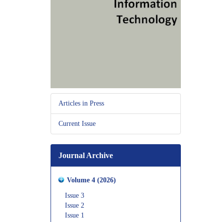
Articles in Press
Current Issue
Journal Archive
Volume 4 (2026)
Issue 3
Issue 2
Issue 1