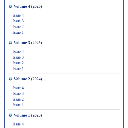
Volume 4 (2026)
Issue 4
Issue 3
Issue 2
Issue 1
Volume 3 (2025)
Issue 4
Issue 3
Issue 2
Issue 1
Volume 2 (2024)
Issue 4
Issue 3
Issue 2
Issue 1
Volume 1 (2023)
Issue 4