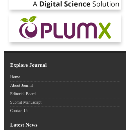
Explore Journal
Home
About Journal
Editorial Board
Submit Manuscript
Contact Us
Latest News