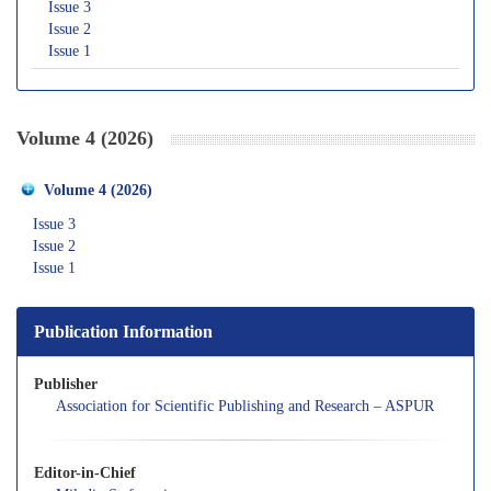
Issue 3
Issue 2
Issue 1
Volume 4 (2026)
Volume 4 (2026)
Issue 3
Issue 2
Issue 1
Publication Information
Publisher
Association for Scientific Publishing and Research – ASPUR
Editor-in-Chief