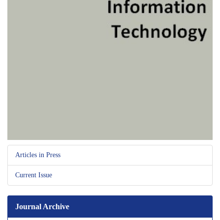
Articles in Press
Current Issue
Journal Archive