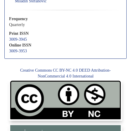
Miladin Stefanovic
Frequency
Quarterly
Print ISSN
3009-3945
Online ISSN
3009-3953
Creative Commons CC BY-NC 4.0 DEED Attribution-
NonCommercial 4.0 International